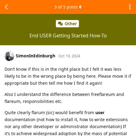
3
of
5
posts
Other
End USER Getting Started How-To
SimonInEdinburgh
Oct 19, 2024
Don’t know if this is in the right place but I felt it was less
likely to be in the wrong place by being here. Please move it if
appropriate but then tell me how I find it again!
Also I understand the difference between freeflareum and
flareum, responsibilities etc.
Quite clearly flarum (sic) would benefit from
user
documentation (not how to install it, how to write extensions
nor any other developer or administrator documentation) If
it’s to achieve widespread adoption by the mass of potential