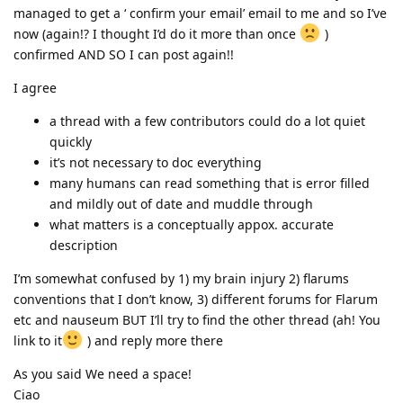
managed to get a ‘ confirm your email’ email to me and so I’ve
now (again!? I thought I’d do it more than once
)
confirmed AND SO I can post again!!
I agree
a thread with a few contributors could do a lot quiet
quickly
it’s not necessary to doc everything
many humans can read something that is error filled
and mildly out of date and muddle through
what matters is a conceptually appox. accurate
description
I’m somewhat confused by 1) my brain injury 2) flarums
conventions that I don’t know, 3) different forums for Flarum
etc and nauseum BUT I’ll try to find the other thread (ah! You
link to it
) and reply more there
As you said We need a space!
Ciao