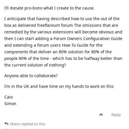
I’ll donate pro-bono what I create to the cause.
I anticipate that having described how to use the out of the
box as delivered freeflareum forum The omissions that are
remedied by the various extensions will become obvious and
then I can start adding a Forum Owners Configuration Guide
and extending a forum users How To Guide for the
components that deliver an 80% solution for 80% of the
people 80% of the time - which has to be halfway better than
the current solution of nothing?
Anyone able to collaborate?
I’m in the UK and have time on my hands to work on this
Caio
Simon
Reply
SKevo
replied to this.