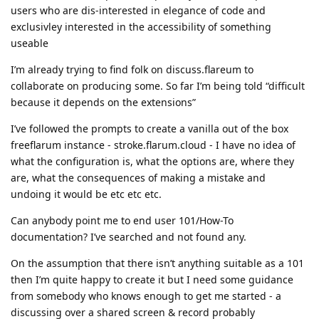
users who are dis-interested in elegance of code and
exclusivley interested in the accessibility of something
useable
I’m already trying to find folk on discuss.flareum to
collaborate on producing some. So far I’m being told “difficult
because it depends on the extensions”
I’ve followed the prompts to create a vanilla out of the box
freeflarum instance - stroke.flarum.cloud - I have no idea of
what the configuration is, what the options are, where they
are, what the consequences of making a mistake and
undoing it would be etc etc etc.
Can anybody point me to end user 101/How-To
documentation? I’ve searched and not found any.
On the assumption that there isn’t anything suitable as a 101
then I’m quite happy to create it but I need some guidance
from somebody who knows enough to get me started - a
discussing over a shared screen & record probably