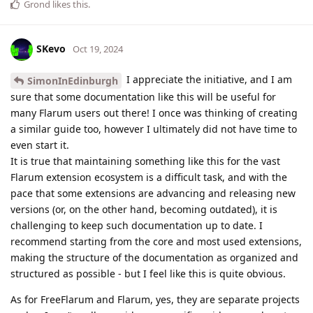
Grond
likes this
.
SKevo
Oct 19, 2024
I appreciate the initiative, and I am
SimonInEdinburgh
sure that some documentation like this will be useful for
many Flarum users out there! I once was thinking of creating
a similar guide too, however I ultimately did not have time to
even start it.
It is true that maintaining something like this for the vast
Flarum extension ecosystem is a difficult task, and with the
pace that some extensions are advancing and releasing new
versions (or, on the other hand, becoming outdated), it is
challenging to keep such documentation up to date. I
recommend starting from the core and most used extensions,
making the structure of the documentation as organized and
structured as possible - but I feel like this is quite obvious.
As for FreeFlarum and Flarum, yes, they are separate projects