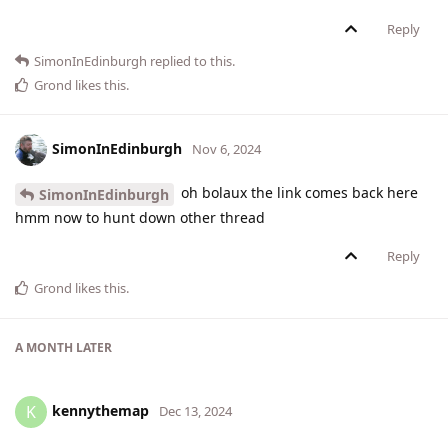
Reply
SimonInEdinburgh
replied to this.
Grond
likes this
.
SimonInEdinburgh
Nov 6, 2024
oh bolaux the link comes back here
SimonInEdinburgh
hmm now to hunt down other thread
Reply
Grond
likes this
.
A MONTH
LATER
kennythemap
K
Dec 13, 2024