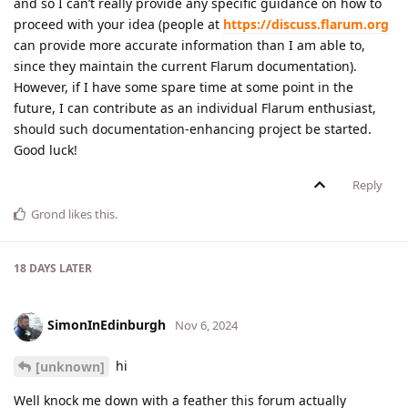
and so I can’t really provide any specific guidance on how to
proceed with your idea (people at
https://discuss.flarum.org
can provide more accurate information than I am able to,
since they maintain the current Flarum documentation).
However, if I have some spare time at some point in the
future, I can contribute as an individual Flarum enthusiast,
should such documentation-enhancing project be started.
Good luck!
Reply
Grond
likes this
.
18 DAYS
LATER
SimonInEdinburgh
Nov 6, 2024
hi
[unknown]
Well knock me down with a feather this forum actually