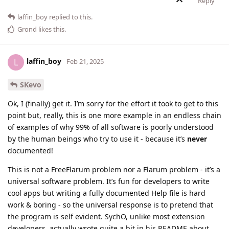
Reply
laffin_boy
replied to this.
Grond
likes this
.
laffin_boy
L
Feb 21, 2025
SKevo
Ok, I (finally) get it. I’m sorry for the effort it took to get to this
point but, really, this is one more example in an endless chain
of examples of why 99% of all software is poorly understood
by the human beings who try to use it - because it’s
never
documented!
This is not a FreeFlarum problem nor a Flarum problem - it’s a
universal software problem. It’s fun for developers to write
cool apps but writing a fully documented Help file is hard
work & boring - so the universal response is to pretend that
the program is self evident. SychO, unlike most extension
developers, actually wrote quite a bit in his README about