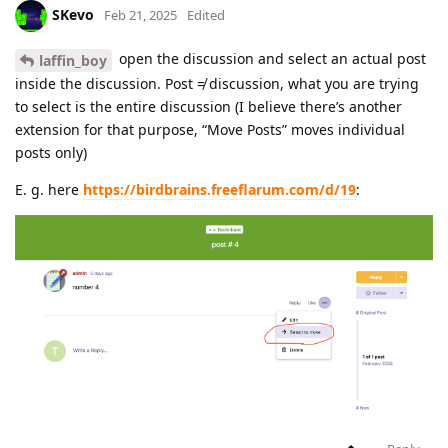
SKevo
Feb 21, 2025
Edited
open the discussion and select an actual post
laffin_boy
inside the discussion. Post ≠ discussion, what you are trying
to select is the entire discussion (I believe there’s another
extension for that purpose, “Move Posts” moves individual
posts only)
E. g. here
https://birdbrains.freeflarum.com/d/19
: