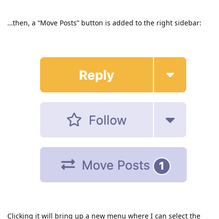
…then, a “Move Posts” button is added to the right sidebar:
Clicking it will bring up a new menu where I can select the