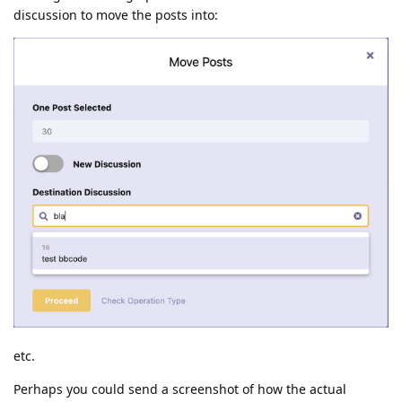
discussion to move the posts into:
etc.
Perhaps you could send a screenshot of how the actual