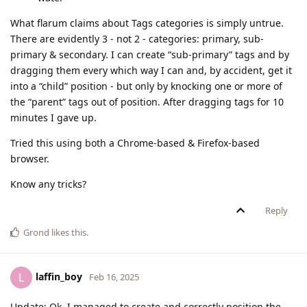
What flarum claims about Tags categories is simply untrue.
There are evidently 3 - not 2 - categories: primary, sub-
primary & secondary. I can create “sub-primary” tags and by
dragging them every which way I can and, by accident, get it
into a “child” position - but only by knocking one or more of
the “parent” tags out of position. After dragging tags for 10
minutes I gave up.
Tried this using both a Chrome-based & Firefox-based
browser.
Know any tricks?
Reply
Grond
likes this
.
laffin_boy
L
Feb 16, 2025
Update: Ok, I managed to create and correctly position the