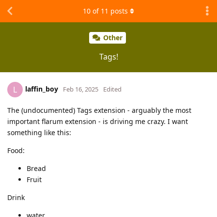
10
of
11
posts
Other
Tags!
laffin_boy
L
Feb 16, 2025
Edited
The (undocumented) Tags extension - arguably the most
important flarum extension - is driving me crazy. I want
something like this:
Food:
Bread
Fruit
Drink
water