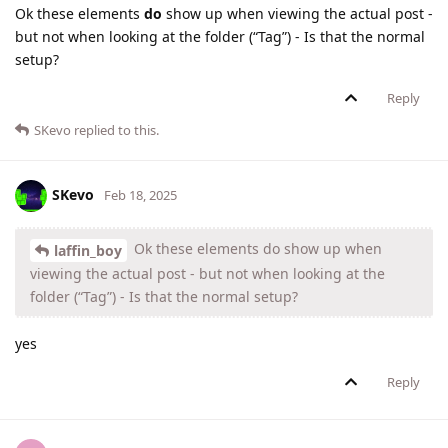
Ok these elements
do
show up when viewing the actual post -
but not when looking at the folder (“Tag”) - Is that the normal
setup?
Reply
SKevo
replied to this.
SKevo
Feb 18, 2025
Ok these elements do show up when
laffin_boy
viewing the actual post - but not when looking at the
folder (“Tag”) - Is that the normal setup?
yes
Reply