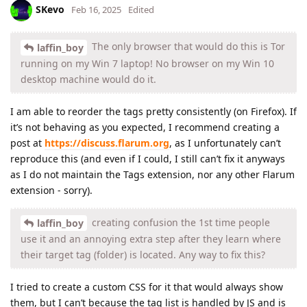
SKevo
Feb 16, 2025
Edited
The only browser that would do this is Tor
laffin_boy
running on my Win 7 laptop! No browser on my Win 10
desktop machine would do it.
I am able to reorder the tags pretty consistently (on Firefox). If
it’s not behaving as you expected, I recommend creating a
post at
https://discuss.flarum.org
, as I unfortunately can’t
reproduce this (and even if I could, I still can’t fix it anyways
as I do not maintain the Tags extension, nor any other Flarum
extension - sorry).
creating confusion the 1st time people
laffin_boy
use it and an annoying extra step after they learn where
their target tag (folder) is located. Any way to fix this?
I tried to create a custom CSS for it that would always show
them, but I can’t because the tag list is handled by JS and is