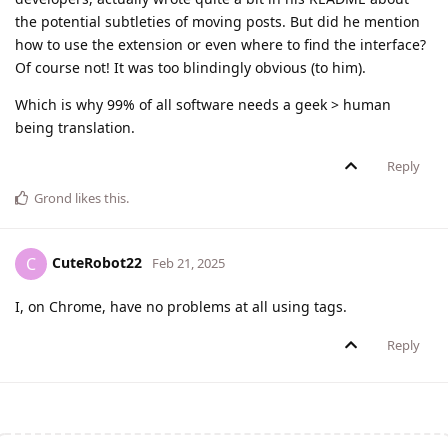
the potential subtleties of moving posts. But did he mention
how to use the extension or even where to find the interface?
Of course not! It was too blindingly obvious (to him).
Which is why 99% of all software needs a geek > human
being translation.
Reply
Grond
likes this
.
CuteRobot22
C
Feb 21, 2025
I, on Chrome, have no problems at all using tags.
Reply