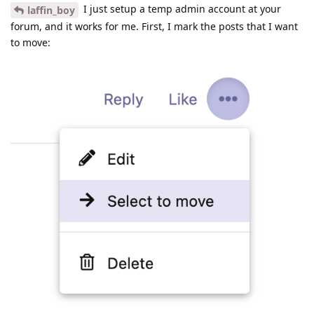
I just setup a temp admin account at your
laffin_boy
forum, and it works for me. First, I mark the posts that I want
to move: