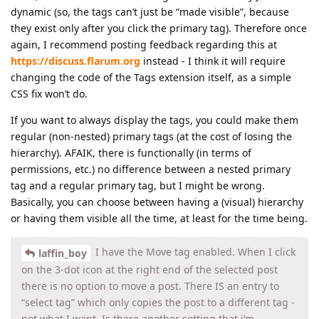
dynamic (so, the tags can’t just be “made visible”, because
they exist only after you click the primary tag). Therefore once
again, I recommend posting feedback regarding this at
https://discuss.flarum.org
instead - I think it will require
changing the code of the Tags extension itself, as a simple
CSS fix won’t do.
If you want to always display the tags, you could make them
regular (non-nested) primary tags (at the cost of losing the
hierarchy). AFAIK, there is functionally (in terms of
permissions, etc.) no difference between a nested primary
tag and a regular primary tag, but I might be wrong.
Basically, you can choose between having a (visual) hierarchy
or having them visible all the time, at least for the time being.
I have the Move tag enabled. When I click
laffin_boy
on the 3-dot icon at the right end of the selected post
there is no option to move a post. There IS an entry to
“select tag” which only copies the post to a different tag -
not what I want. Is there another setting that i’m