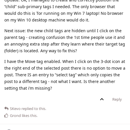
“child” sub-primary tags I needed. The only browser that
would do this is Tor running on my Win 7 laptop! No browser
on my Win 10 desktop machine would do it.
Next issue: the new child tags are hidden until I click on the
parent tag - creating confusion the 1st time people use it and
an annoying extra step after they learn where their target tag
(folder) is located. Any way to fix this?
I have the Move tag enabled. When I click on the 3-dot icon at
the right end of the selected post there is no option to move a
post. There IS an entry to “select tag” which only copies the
post to a different tag - not what I want. Is there another
setting that i’m missing?
Reply
SKevo
replied to this.
Grond
likes this
.