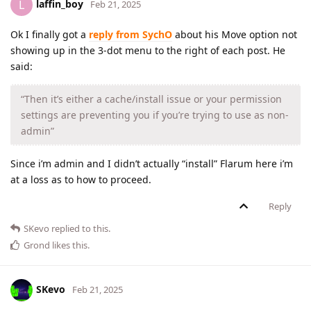
laffin_boy
L
Feb 21, 2025
Ok I finally got a
reply from SychO
about his Move option not
showing up in the 3-dot menu to the right of each post. He
said:
“Then it’s either a cache/install issue or your permission
settings are preventing you if you’re trying to use as non-
admin”
Since i’m admin and I didn’t actually “install” Flarum here i’m
at a loss as to how to proceed.
Reply
SKevo
replied to this.
Grond
likes this
.
SKevo
Feb 21, 2025