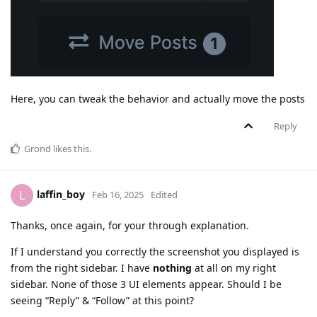
Here, you can tweak the behavior and actually move the posts
Reply
Grond
likes this
.
laffin_boy
L
Feb 16, 2025
Edited
Thanks, once again, for your through explanation.
If I understand you correctly the screenshot you displayed is
from the right sidebar. I have
nothing
at all on my right
sidebar. None of those 3 UI elements appear. Should I be
seeing “Reply” & “Follow” at this point?