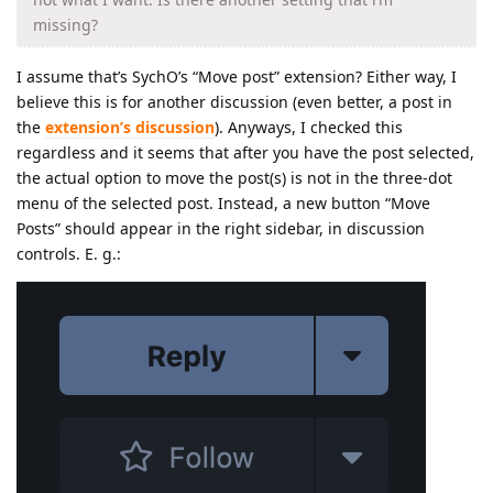
missing?
I assume that’s SychO’s “Move post” extension? Either way, I
believe this is for another discussion (even better, a post in
the
extension’s discussion
). Anyways, I checked this
regardless and it seems that after you have the post selected,
the actual option to move the post(s) is not in the three-dot
menu of the selected post. Instead, a new button “Move
Posts” should appear in the right sidebar, in discussion
controls. E. g.: