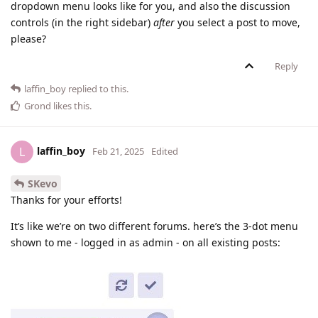
dropdown menu looks like for you, and also the discussion
controls (in the right sidebar)
after
you select a post to move,
please?
Reply
laffin_boy
replied to this.
Grond
likes this
.
laffin_boy
L
Feb 21, 2025
Edited
SKevo
Thanks for your efforts!
It’s like we’re on two different forums. here’s the 3-dot menu
shown to me - logged in as admin - on all existing posts: