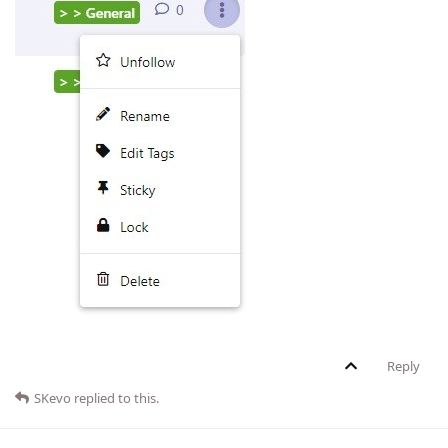
Reply
SKevo
replied to this.