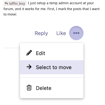
I just setup a temp admin account at your
laffin_boy
forum, and it works for me. First, I mark the posts that I want
to move: