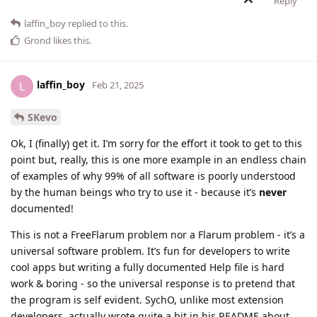
Reply
laffin_boy
replied to this.
Grond
likes this
.
laffin_boy
L
Feb 21, 2025
SKevo
Ok, I (finally) get it. I’m sorry for the effort it took to get to this
point but, really, this is one more example in an endless chain
of examples of why 99% of all software is poorly understood
by the human beings who try to use it - because it’s
never
documented!
This is not a FreeFlarum problem nor a Flarum problem - it’s a
universal software problem. It’s fun for developers to write
cool apps but writing a fully documented Help file is hard
work & boring - so the universal response is to pretend that
the program is self evident. SychO, unlike most extension
developers, actually wrote quite a bit in his README about