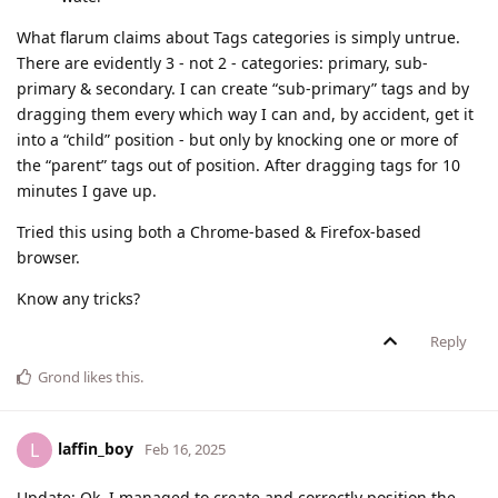
What flarum claims about Tags categories is simply untrue.
There are evidently 3 - not 2 - categories: primary, sub-
primary & secondary. I can create “sub-primary” tags and by
dragging them every which way I can and, by accident, get it
into a “child” position - but only by knocking one or more of
the “parent” tags out of position. After dragging tags for 10
minutes I gave up.
Tried this using both a Chrome-based & Firefox-based
browser.
Know any tricks?
Reply
Grond
likes this
.
laffin_boy
L
Feb 16, 2025
Update: Ok, I managed to create and correctly position the