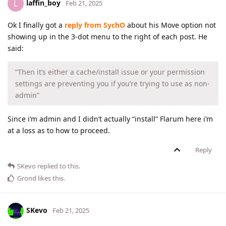
laffin_boy
L
Feb 21, 2025
Ok I finally got a
reply from SychO
about his Move option not
showing up in the 3-dot menu to the right of each post. He
said:
“Then it’s either a cache/install issue or your permission
settings are preventing you if you’re trying to use as non-
admin”
Since i’m admin and I didn’t actually “install” Flarum here i’m
at a loss as to how to proceed.
Reply
SKevo
replied to this.
Grond
likes this
.
SKevo
Feb 21, 2025