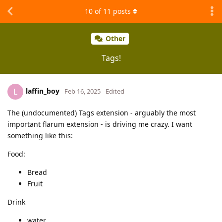
10
of
11
posts
Other
Tags!
laffin_boy
L
Feb 16, 2025
Edited
The (undocumented) Tags extension - arguably the most
important flarum extension - is driving me crazy. I want
something like this:
Food:
Bread
Fruit
Drink
water