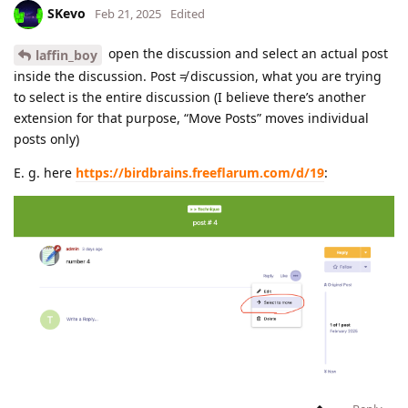
SKevo
Feb 21, 2025
Edited
open the discussion and select an actual post
laffin_boy
inside the discussion. Post ≠ discussion, what you are trying
to select is the entire discussion (I believe there’s another
extension for that purpose, “Move Posts” moves individual
posts only)
E. g. here
https://birdbrains.freeflarum.com/d/19
: