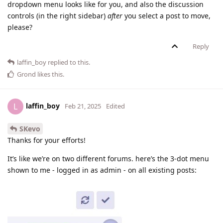
dropdown menu looks like for you, and also the discussion
controls (in the right sidebar)
after
you select a post to move,
please?
Reply
laffin_boy
replied to this.
Grond
likes this
.
laffin_boy
L
Feb 21, 2025
Edited
SKevo
Thanks for your efforts!
It’s like we’re on two different forums. here’s the 3-dot menu
shown to me - logged in as admin - on all existing posts: