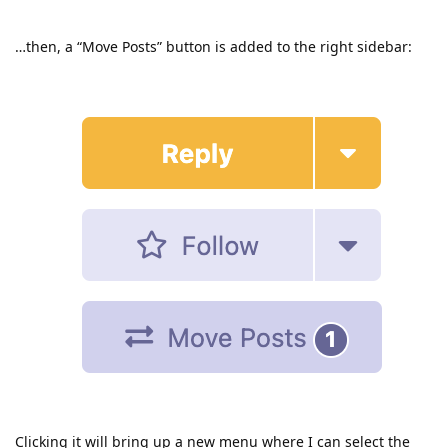
…then, a “Move Posts” button is added to the right sidebar:
Clicking it will bring up a new menu where I can select the