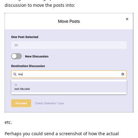
discussion to move the posts into:
etc.
Perhaps you could send a screenshot of how the actual