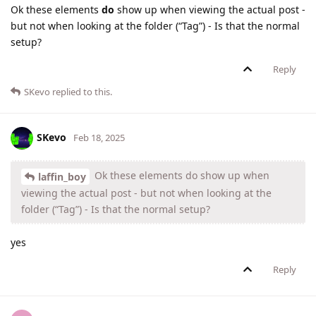
Ok these elements
do
show up when viewing the actual post -
but not when looking at the folder (“Tag”) - Is that the normal
setup?
Reply
SKevo
replied to this.
SKevo
Feb 18, 2025
Ok these elements do show up when
laffin_boy
viewing the actual post - but not when looking at the
folder (“Tag”) - Is that the normal setup?
yes
Reply