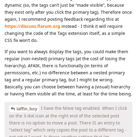
dynamic (so, the tags can’t just be “made visible”, because
they exist only after you click the primary tag). Therefore once
again, I recommend posting feedback regarding this at
https://discuss.flarum.org
instead - I think it will require
changing the code of the Tags extension itself, as a simple
CSS fix won’t do.
If you want to always display the tags, you could make them
regular (non-nested) primary tags (at the cost of losing the
hierarchy). AFAIK, there is functionally (in terms of
permissions, etc.) no difference between a nested primary
tag and a regular primary tag, but I might be wrong.
Basically, you can choose between having a (visual) hierarchy
or having them visible all the time, at least for the time being.
I have the Move tag enabled. When I click
laffin_boy
on the 3-dot icon at the right end of the selected post
there is no option to move a post. There IS an entry to
“select tag” which only copies the post to a different tag -
not what I want. Is there another setting that i’m