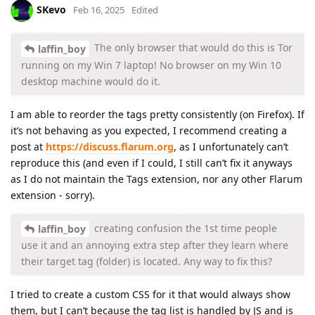
SKevo
Feb 16, 2025
Edited
The only browser that would do this is Tor
laffin_boy
running on my Win 7 laptop! No browser on my Win 10
desktop machine would do it.
I am able to reorder the tags pretty consistently (on Firefox). If
it’s not behaving as you expected, I recommend creating a
post at
https://discuss.flarum.org
, as I unfortunately can’t
reproduce this (and even if I could, I still can’t fix it anyways
as I do not maintain the Tags extension, nor any other Flarum
extension - sorry).
creating confusion the 1st time people
laffin_boy
use it and an annoying extra step after they learn where
their target tag (folder) is located. Any way to fix this?
I tried to create a custom CSS for it that would always show
them, but I can’t because the tag list is handled by JS and is