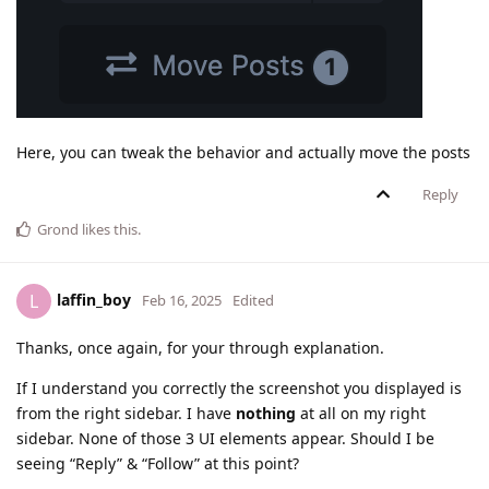
Here, you can tweak the behavior and actually move the posts
Reply
Grond
likes this
.
laffin_boy
L
Feb 16, 2025
Edited
Thanks, once again, for your through explanation.
If I understand you correctly the screenshot you displayed is
from the right sidebar. I have
nothing
at all on my right
sidebar. None of those 3 UI elements appear. Should I be
seeing “Reply” & “Follow” at this point?