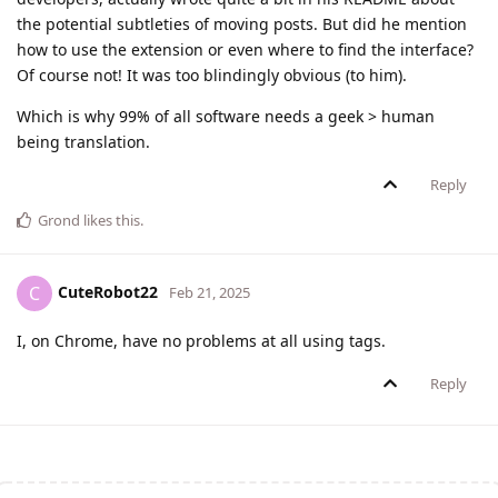
the potential subtleties of moving posts. But did he mention
how to use the extension or even where to find the interface?
Of course not! It was too blindingly obvious (to him).
Which is why 99% of all software needs a geek > human
being translation.
Reply
Grond
likes this
.
CuteRobot22
C
Feb 21, 2025
I, on Chrome, have no problems at all using tags.
Reply