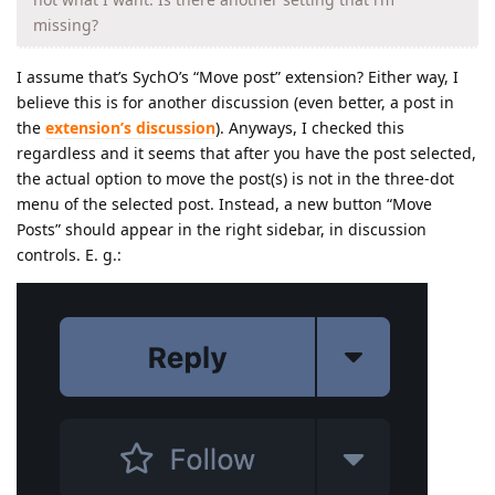
missing?
I assume that’s SychO’s “Move post” extension? Either way, I
believe this is for another discussion (even better, a post in
the
extension’s discussion
). Anyways, I checked this
regardless and it seems that after you have the post selected,
the actual option to move the post(s) is not in the three-dot
menu of the selected post. Instead, a new button “Move
Posts” should appear in the right sidebar, in discussion
controls. E. g.: