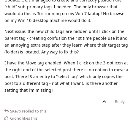
“child” sub-primary tags I needed. The only browser that
would do this is Tor running on my Win 7 laptop! No browser
on my Win 10 desktop machine would do it.
Next issue: the new child tags are hidden until I click on the
parent tag - creating confusion the 1st time people use it and
an annoying extra step after they learn where their target tag
(folder) is located. Any way to fix this?
I have the Move tag enabled. When I click on the 3-dot icon at
the right end of the selected post there is no option to move a
post. There IS an entry to “select tag” which only copies the
post to a different tag - not what I want. Is there another
setting that i’m missing?
Reply
SKevo
replied to this.
Grond
likes this
.