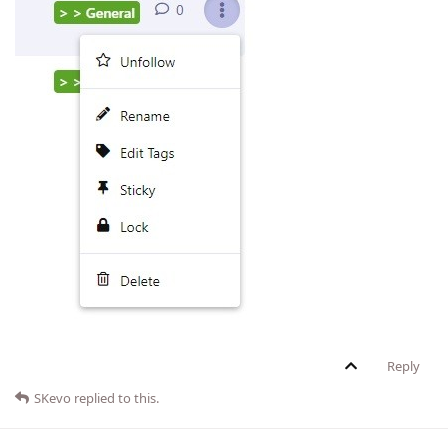
Reply
SKevo
replied to this.