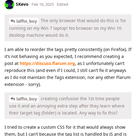
SKevo
Feb 16, 2025
Edited
The only browser that would do this is Tor
laffin_boy
running on my Win 7 laptop! No browser on my Win 10
desktop machine would do it.
I am able to reorder the tags pretty consistently (on Firefox). If
it’s not behaving as you expected, I recommend creating a
post at
https://discuss.flarum.org
, as I unfortunately can’t
reproduce this (and even if I could, I still can’t fix it anyways
as I do not maintain the Tags extension, nor any other Flarum
extension - sorry).
creating confusion the 1st time people
laffin_boy
use it and an annoying extra step after they learn where
their target tag (folder) is located. Any way to fix this?
I tried to create a custom CSS for it that would always show
them, but I can’t because the tag list is handled by JS and is