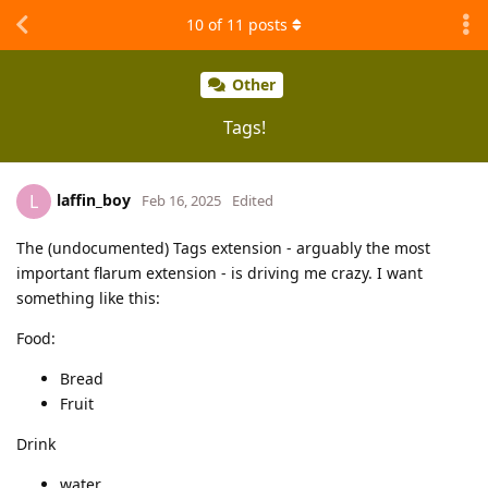
10
of
11
posts
Other
Tags!
laffin_boy
L
Feb 16, 2025
Edited
The (undocumented) Tags extension - arguably the most
important flarum extension - is driving me crazy. I want
something like this:
Food:
Bread
Fruit
Drink
water