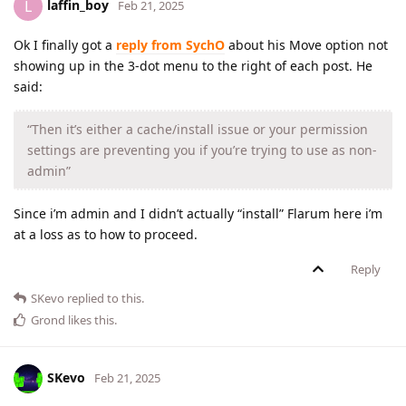
laffin_boy
L
Feb 21, 2025
Ok I finally got a
reply from SychO
about his Move option not
showing up in the 3-dot menu to the right of each post. He
said:
“Then it’s either a cache/install issue or your permission
settings are preventing you if you’re trying to use as non-
admin”
Since i’m admin and I didn’t actually “install” Flarum here i’m
at a loss as to how to proceed.
Reply
SKevo
replied to this.
Grond
likes this
.
SKevo
Feb 21, 2025