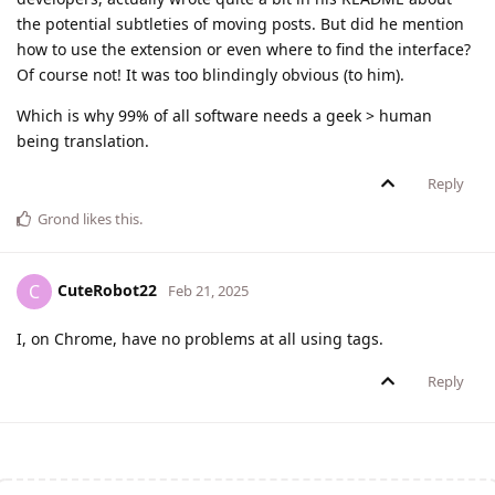
the potential subtleties of moving posts. But did he mention
how to use the extension or even where to find the interface?
Of course not! It was too blindingly obvious (to him).
Which is why 99% of all software needs a geek > human
being translation.
Reply
Grond
likes this
.
CuteRobot22
C
Feb 21, 2025
I, on Chrome, have no problems at all using tags.
Reply