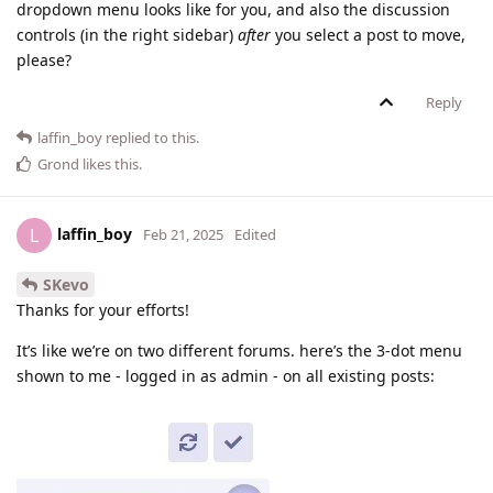
dropdown menu looks like for you, and also the discussion
controls (in the right sidebar)
after
you select a post to move,
please?
Reply
laffin_boy
replied to this.
Grond
likes this
.
laffin_boy
L
Feb 21, 2025
Edited
SKevo
Thanks for your efforts!
It’s like we’re on two different forums. here’s the 3-dot menu
shown to me - logged in as admin - on all existing posts: