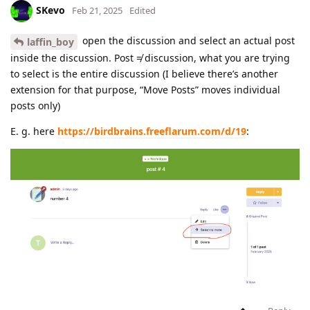
SKevo
Feb 21, 2025
Edited
open the discussion and select an actual post
laffin_boy
inside the discussion. Post ≠ discussion, what you are trying
to select is the entire discussion (I believe there’s another
extension for that purpose, “Move Posts” moves individual
posts only)
E. g. here
https://birdbrains.freeflarum.com/d/19
: