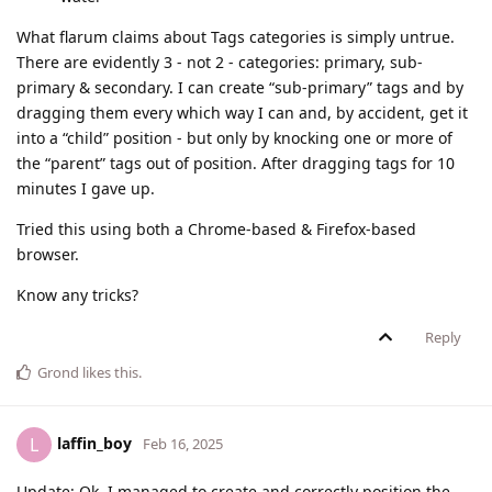
What flarum claims about Tags categories is simply untrue.
There are evidently 3 - not 2 - categories: primary, sub-
primary & secondary. I can create “sub-primary” tags and by
dragging them every which way I can and, by accident, get it
into a “child” position - but only by knocking one or more of
the “parent” tags out of position. After dragging tags for 10
minutes I gave up.
Tried this using both a Chrome-based & Firefox-based
browser.
Know any tricks?
Reply
Grond
likes this
.
laffin_boy
L
Feb 16, 2025
Update: Ok, I managed to create and correctly position the