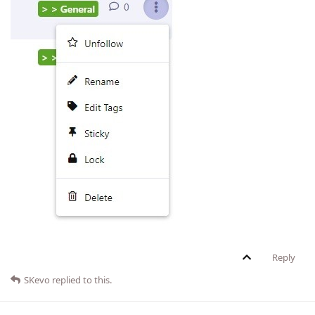
Reply
SKevo
replied to this.