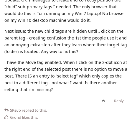
“child” sub-primary tags I needed. The only browser that
would do this is Tor running on my Win 7 laptop! No browser
on my Win 10 desktop machine would do it.
Next issue: the new child tags are hidden until I click on the
parent tag - creating confusion the 1st time people use it and
an annoying extra step after they learn where their target tag
(folder) is located. Any way to fix this?
I have the Move tag enabled. When I click on the 3-dot icon at
the right end of the selected post there is no option to move a
post. There IS an entry to “select tag” which only copies the
post to a different tag - not what I want. Is there another
setting that i’m missing?
Reply
SKevo
replied to this.
Grond
likes this
.