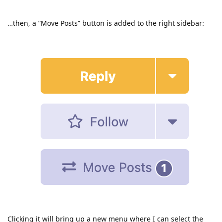
…then, a “Move Posts” button is added to the right sidebar:
Clicking it will bring up a new menu where I can select the