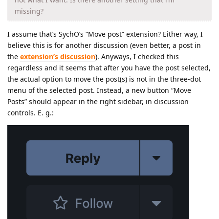
missing?
I assume that’s SychO’s “Move post” extension? Either way, I
believe this is for another discussion (even better, a post in
the
extension’s discussion
). Anyways, I checked this
regardless and it seems that after you have the post selected,
the actual option to move the post(s) is not in the three-dot
menu of the selected post. Instead, a new button “Move
Posts” should appear in the right sidebar, in discussion
controls. E. g.: