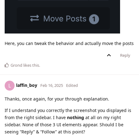
Here, you can tweak the behavior and actually move the posts
Reply
Grond
likes this
.
laffin_boy
L
Feb 16, 2025
Edited
Thanks, once again, for your through explanation.
If I understand you correctly the screenshot you displayed is
from the right sidebar. I have
nothing
at all on my right
sidebar. None of those 3 UI elements appear. Should I be
seeing “Reply” & “Follow” at this point?