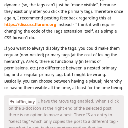
dynamic (so, the tags can’t just be “made visible”, because
they exist only after you click the primary tag). Therefore once
again, I recommend posting feedback regarding this at
https://discuss.flarum.org
instead - I think it will require
changing the code of the Tags extension itself, as a simple
CSS fix won’t do.
If you want to always display the tags, you could make them
regular (non-nested) primary tags (at the cost of losing the
hierarchy). AFAIK, there is functionally (in terms of
permissions, etc.) no difference between a nested primary
tag and a regular primary tag, but I might be wrong.
Basically, you can choose between having a (visual) hierarchy
or having them visible all the time, at least for the time being.
I have the Move tag enabled. When I click
laffin_boy
on the 3-dot icon at the right end of the selected post
there is no option to move a post. There IS an entry to
“select tag” which only copies the post to a different tag -
not what I want. Is there another setting that i’m