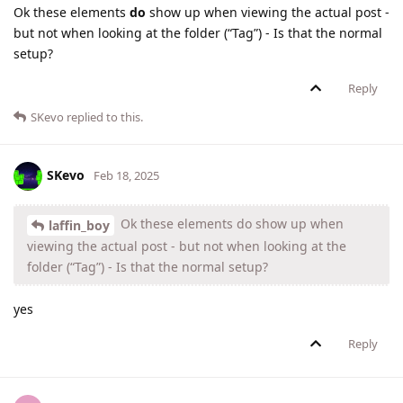
Ok these elements
do
show up when viewing the actual post -
but not when looking at the folder (“Tag”) - Is that the normal
setup?
Reply
SKevo
replied to this.
SKevo
Feb 18, 2025
Ok these elements do show up when
laffin_boy
viewing the actual post - but not when looking at the
folder (“Tag”) - Is that the normal setup?
yes
Reply