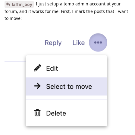
I just setup a temp admin account at your
laffin_boy
forum, and it works for me. First, I mark the posts that I want
to move: