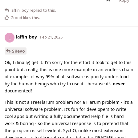
Reply
laffin_boy
replied to this.
Grond
likes this
.
laffin_boy
L
Feb 21, 2025
SKevo
Ok, I (finally) get it. I’m sorry for the effort it took to get to this
point but, really, this is one more example in an endless chain
of examples of why 99% of all software is poorly understood
by the human beings who try to use it - because it’s
never
documented!
This is not a FreeFlarum problem nor a Flarum problem - it’s a
universal software problem. It’s fun for developers to write
cool apps but writing a fully documented Help file is hard
work & boring - so the universal response is to pretend that
the program is self evident. SychO, unlike most extension
developers, actually wrote quite a bit in his README about