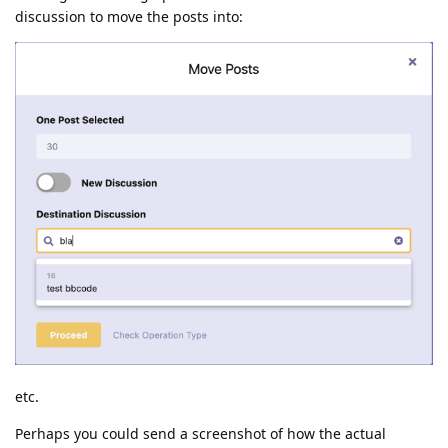
discussion to move the posts into:
etc.
Perhaps you could send a screenshot of how the actual