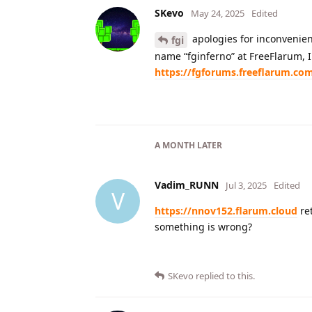
SKevo
May 24, 2025
Edited
apologies for inconvenien
fgi
name “fginferno” at FreeFlarum, I 
https://fgforums.freeflarum.co
A MONTH
LATER
Vadim_RUNN
Jul 3, 2025
Edited
V
https://nnov152.flarum.cloud
ret
something is wrong?
SKevo
replied to this.