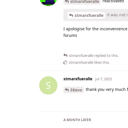
reactivated
stmarxfueralle
it was not 
stmarxfueralle
I apologise for the inconvenience 
forums
stmarxfueralle
replied to this.
stmarxfueralle
likes this
.
stmarxfueralle
Jul 7, 2025
S
thank you very much f
SKevo
A MONTH
LATER