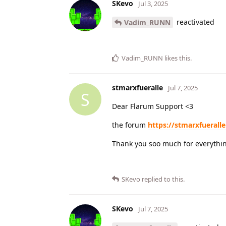
SKevo
Jul 3, 2025
reactivated
Vadim_RUNN
Vadim_RUNN
likes this
.
stmarxfueralle
Jul 7, 2025
S
Dear Flarum Support <3
the forum
https://stmarxfueralle
Thank you soo much for everythi
SKevo
replied to this.
SKevo
Jul 7, 2025