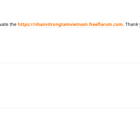
ivate the
https://nhanvitrongtamvietnam.freeflarum.com
. Thank 