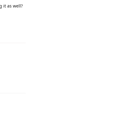
 it as well?
Reply
Reply