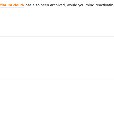
.flarum.cloud/
has also been archived, would you mind reactivating