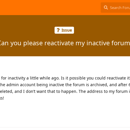
Issue
Can you please reactivate my inactive forum
r inactivity a little while ago. Is it possible you could reactivate it
the admin account being inactive the forum is archived, and after
eleted, and I don’t want that to happen. The address to my forum 
ks!