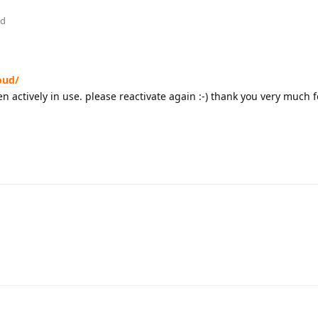
ed
oud/
n actively in use. please reactivate again :-) thank you very much 