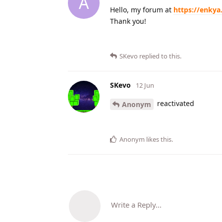
A
Hello, my forum at
https://enkya
Thank you!
SKevo
replied to this.
SKevo
12 Jun
reactivated
Anonym
Anonym
likes this
.
Write a Reply...