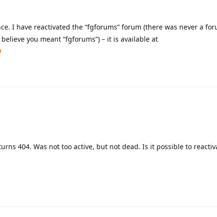
ce. I have reactivated the “fgforums” forum (there was never a fo
believe you meant “fgforums”) – it is available at
m
urns 404. Was not too active, but not dead. Is it possible to reactiva