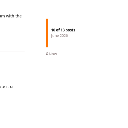
rum with the
10
of
13
posts
June 2026
Reply
Now
te it or
Reply