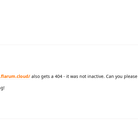
.flarum.cloud/
also gets a 404 - it was not inactive. Can you please
ng!