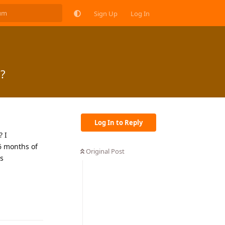
Sign Up
Log In
?
Log In to Reply
? I
 6 months of
Original Post
is
Reply