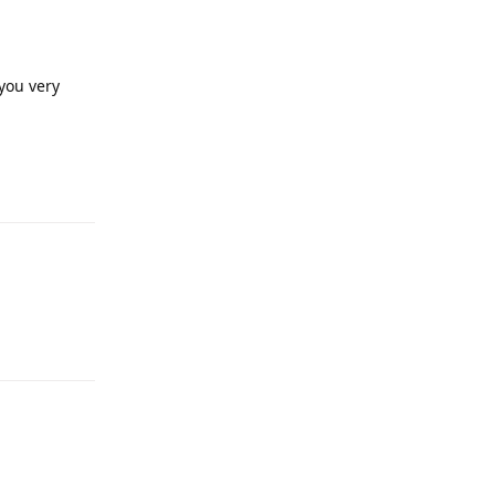
you very
Reply
Reply