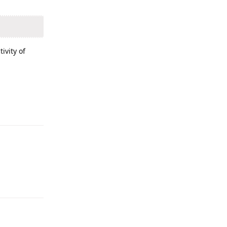
ivity of
Reply
Reply