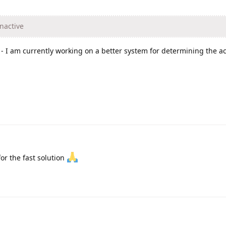
inactive
- I am currently working on a better system for determining the act
or the fast solution