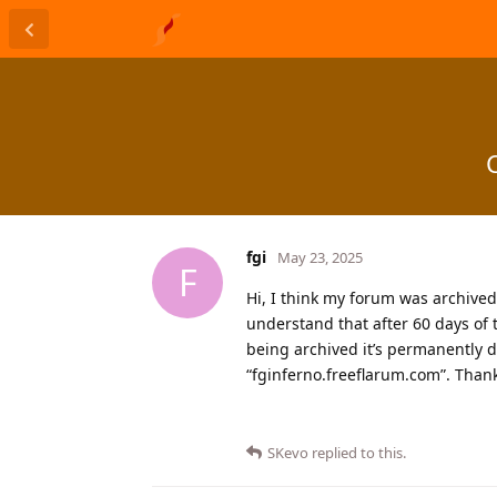
fgi
May 23, 2025
F
Hi, I think my forum was archived fo
understand that after 60 days of 
being archived it’s permanently d
“fginferno.freeflarum.com”. Than
SKevo
replied to this.