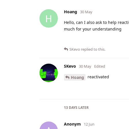
Hoang
30 May
H
Hello, can I also ask to help react
much for your understanding
SKevo
replied to this.
SKevo
30 May
Edited
reactivated
Hoang
13 DAYS
LATER
Anonym
12 Jun