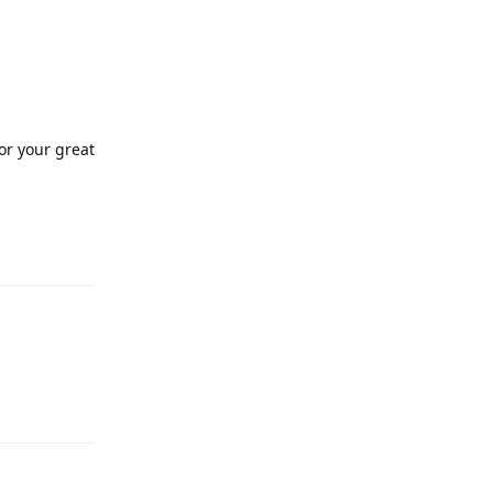
for your great
Reply
Reply