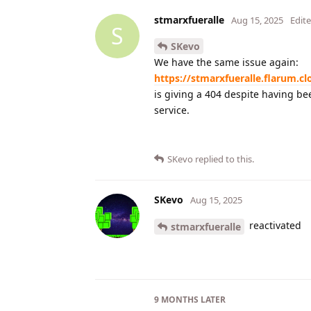
stmarxfueralle
Aug 15, 2025
Edit
S
SKevo
We have the same issue again:
https://stmarxfueralle.flarum.cl
is giving a 404 despite having bee
service.
SKevo
replied to this.
SKevo
Aug 15, 2025
reactivated
stmarxfueralle
9 MONTHS
LATER