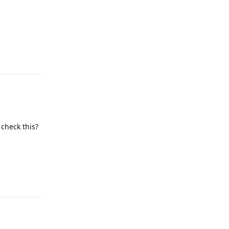
Reply
 check this?
Reply