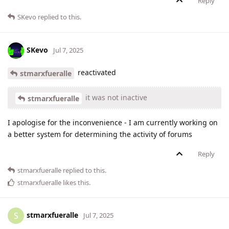
Reply
SKevo
replied to this.
SKevo
Jul 7, 2025
reactivated
stmarxfueralle
it was not inactive
stmarxfueralle
I apologise for the inconvenience - I am currently working on
a better system for determining the activity of forums
Reply
stmarxfueralle
replied to this.
stmarxfueralle
likes this
.
stmarxfueralle
S
Jul 7, 2025