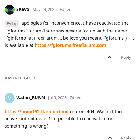
SKevo
May 24, 2025
Edited
apologies for inconvenience. I have reactivated the
fgi
“fgforums” forum (there was never a forum with the name
“fginferno” at FreeFlarum, I believe you meant “fgforums”) – it
is available at
https://fgforums.freeflarum.com
Reply
A MONTH
LATER
Vadim_RUNN
V
Jul 3, 2025
Edited
https://nnov152.flarum.cloud
returns 404. Was not too
active, but not dead. Is it possible to reactivate it or
something is wrong?
Reply