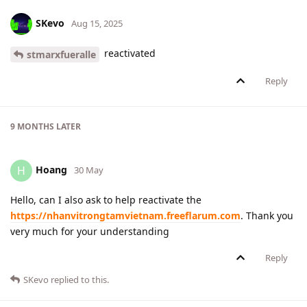
SKevo
Aug 15, 2025
reactivated
stmarxfueralle
Reply
9 MONTHS
LATER
Hoang
H
30 May
Hello, can I also ask to help reactivate the
https://nhanvitrongtamvietnam.freeflarum.com
. Thank you
very much for your understanding
Reply
SKevo
replied to this.