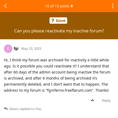
10
of
13
posts
Issue
Can you please reactivate my inactive forum?
fgi
F
May 23, 2025
Hi, I think my forum was archived for inactivity a little while
ago. Is it possible you could reactivate it? I understand that
after 60 days of the admin account being inactive the forum
is archived, and after 6 months of being archived it’s
permanently deleted, and I don’t want that to happen. The
address to my forum is “fginferno.freeflarum.com”. Thanks!
Reply
SKevo
replied to this.