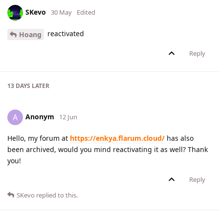
SKevo
30 May
Edited
reactivated
Hoang
Reply
13 DAYS
LATER
Anonym
A
12 Jun
Hello, my forum at
https://enkya.flarum.cloud/
has also
been archived, would you mind reactivating it as well? Thank
you!
Reply
SKevo
replied to this.