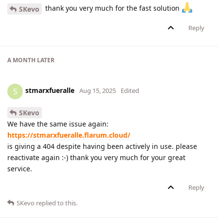
thank you very much for the fast solution
SKevo
Reply
A MONTH
LATER
stmarxfueralle
S
Aug 15, 2025
Edited
SKevo
We have the same issue again:
https://stmarxfueralle.flarum.cloud/
is giving a 404 despite having been actively in use. please
reactivate again :-) thank you very much for your great
service.
Reply
SKevo
replied to this.