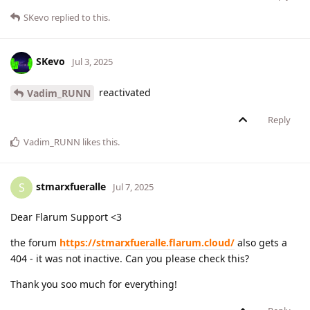
SKevo
replied to this.
SKevo
Jul 3, 2025
reactivated
Vadim_RUNN
Reply
Vadim_RUNN
likes this
.
stmarxfueralle
S
Jul 7, 2025
Dear Flarum Support <3
the forum
https://stmarxfueralle.flarum.cloud/
also gets a
404 - it was not inactive. Can you please check this?
Thank you soo much for everything!