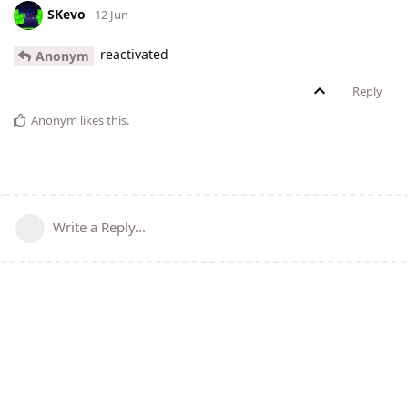
SKevo
12 Jun
reactivated
Anonym
Reply
Anonym
likes this
.
Write a Reply...