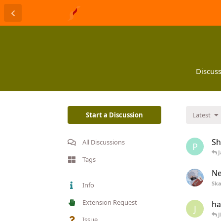
Discuss
Start a Discussion
Latest
Sh
All Discussions
P
J
Tags
Ne
Ska
Info
Extension Request
ha
J
J
Issue