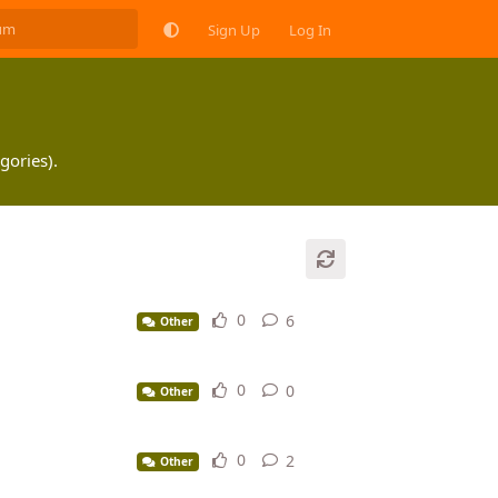
Sign Up
Log In
gories).
0
6
6
replies
Other
0
0
0
replies
Other
0
2
2
replies
Other