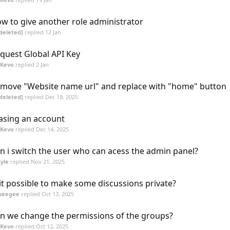
w to give another role administrator
deleted]
replied
12 Jan
quest Global API Key
SKevo
replied
2 Jan
move "Website name url" and replace with "home" button
deleted]
replied
Dec 18, 2025
asing an account
SKevo
replied
Dec 14, 2025
n i switch the user who can acess the admin panel?
yle
replied
Nov 21, 2025
 it possible to make some discussions private?
weegee
replied
Oct 13, 2025
n we change the permissions of the groups?
SKevo
replied
Oct 12, 2025