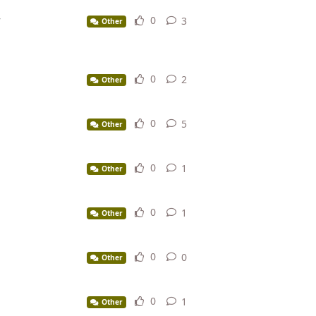
r
0
3
3
replies
Other
0
2
2
replies
Other
0
5
5
replies
Other
0
1
1
reply
Other
0
1
1
reply
Other
0
0
0
replies
Other
0
1
1
reply
Other