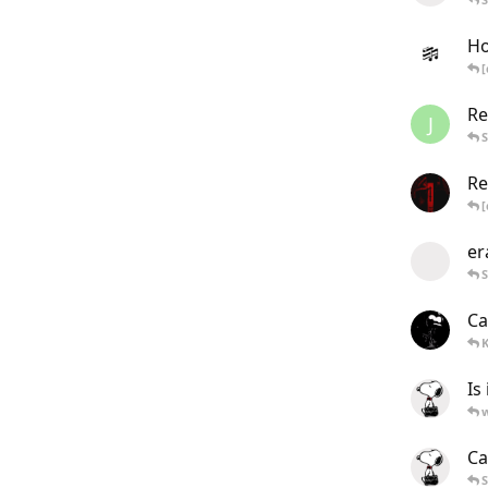
Ho
[
Re
J
Re
[
er
Ca
K
Is
Ca