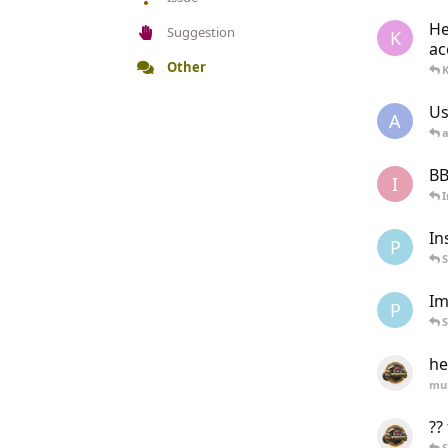
He
Suggestion
K
ac
Other
Us
A
a
BB
I
In
P
Im
P
he
mu
??