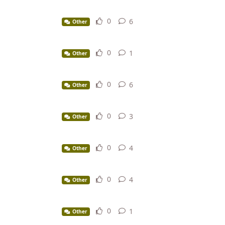
0
6
6
replies
Other
0
1
1
reply
Other
0
6
6
replies
Other
0
3
3
replies
Other
0
4
4
replies
Other
0
4
4
replies
Other
0
1
1
reply
Other