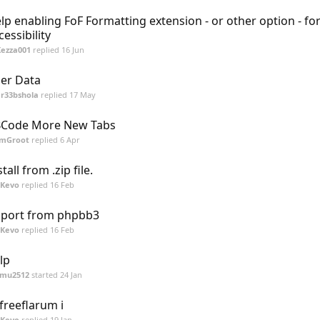
lp enabling FoF Formatting extension - or other option - fo
cessibility
Kezza001
replied
16 Jun
er Data
r33bshola
replied
17 May
Code More New Tabs
ImGroot
replied
6 Apr
stall from .zip file.
SKevo
replied
16 Feb
port from phpbb3
SKevo
replied
16 Feb
lp
mu2512
started
24 Jan
 freeflarum i
SKevo
replied
19 Jan