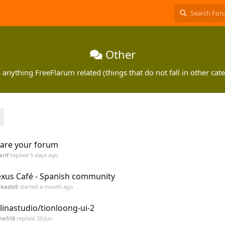
Other
 anything FreeFlarum related (things that do not fall in other cate
are your forum
arif
replied
5 days ago
xus Café - Spanish community
kashiS
started
a month ago
linastudio/tionloong-ui-2
he518
replied
20 Jun