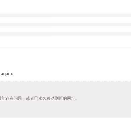
 again.
t/ 的页面可能存在问题，或者已永久移动到新的网址。