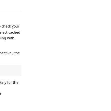
Reply
o check your
select cached
sing with
ective), the
kely for the
t
Reply