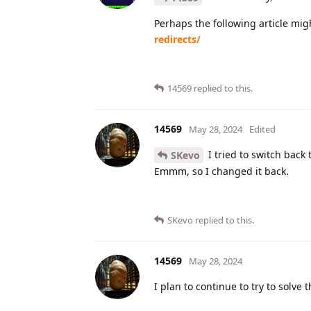
Perhaps the following article mig
redirects/
14569
replied to this.
14569
May 28, 2024
Edited
I tried to switch back 
SKevo
Emmm, so I changed it back.
SKevo
replied to this.
14569
May 28, 2024
I plan to continue to try to solve 