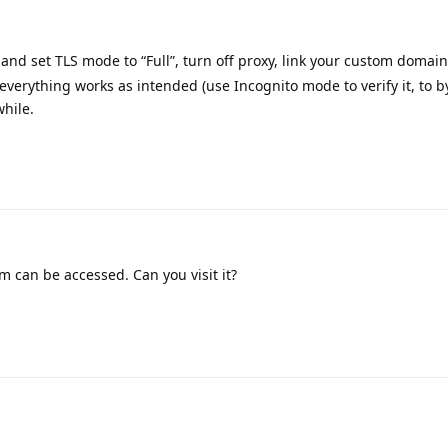
and set TLS mode to “Full”, turn off proxy, link your custom domain
 everything works as intended (use Incognito mode to verify it, to b
while.
m can be accessed. Can you visit it?