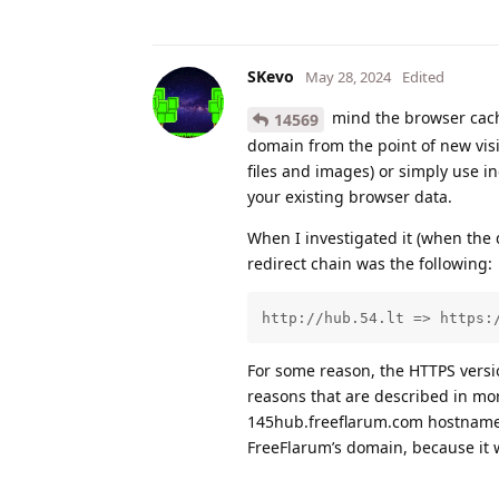
SKevo
May 28, 2024
Edited
mind the browser cache
14569
domain from the point of new visi
files and images) or simply use i
your existing browser data.
When I investigated it (when the
redirect chain was the following:
http://hub.54.lt => https:
For some reason, the HTTPS version 
reasons that are described in more
145hub.freeflarum.com hostname s
FreeFlarum’s domain, because it 