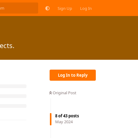
Sign Up
Log In
ects.
Log In to Reply
Original Post
8
of
43
posts
May 2024