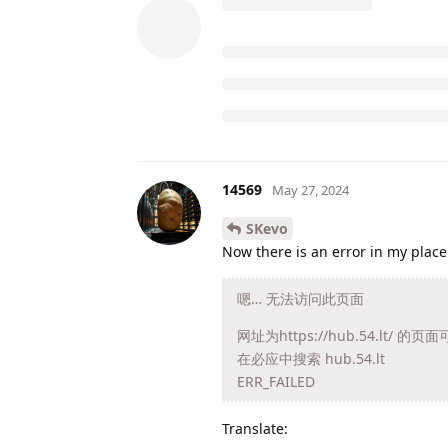
14569
May 27, 2024
SKevo
Now there is an error in my place
嗯… 无法访问此页面
网址为https://hub.54.l
在必应中搜索 hub.54.lt
ERR_FAILED
Translate: