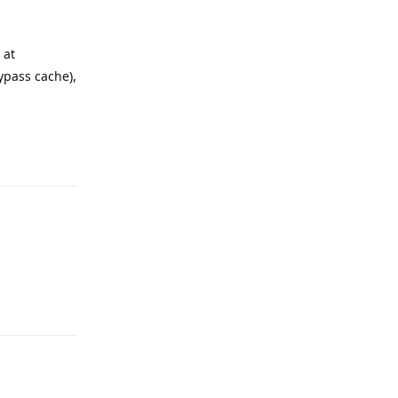
 at
ypass cache),
Reply
Reply