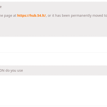
e
he page at
https://hub.54.lt/
, or it has been permanently moved t
CDN do you use