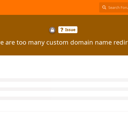
Issue
e are too many custom domain name redir