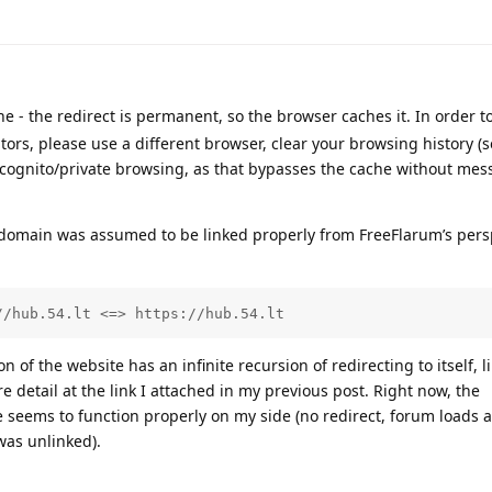
 - the redirect is permanent, so the browser caches it. In order t
tors, please use a different browser, clear your browsing history (
ncognito/private browsing, as that bypasses the cache without mes
 domain was assumed to be linked properly from FreeFlarum’s persp
//hub.54.lt <=> https://hub.54.lt
of the website has an infinite recursion of redirecting to itself, li
 detail at the link I attached in my previous post. Right now, the
eems to function properly on my side (no redirect, forum loads a
was unlinked).