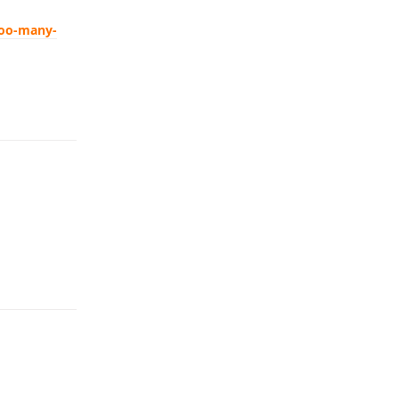
too-many-
Reply
Reply