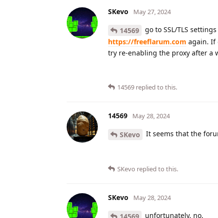
SKevo
May 27, 2024
go to SSL/TLS settings 
14569
https://freeflarum.com
again. If
try re-enabling the proxy after a 
14569
replied to this.
14569
May 28, 2024
It seems that the foru
SKevo
SKevo
replied to this.
SKevo
May 28, 2024
unfortunately, no.
14569